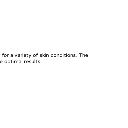
 for a variety of skin conditions. The
 optimal results.