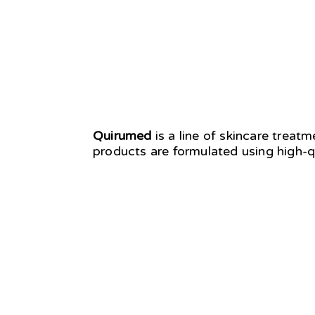
Quirumed
is a line of skincare treat
products are formulated using high-q