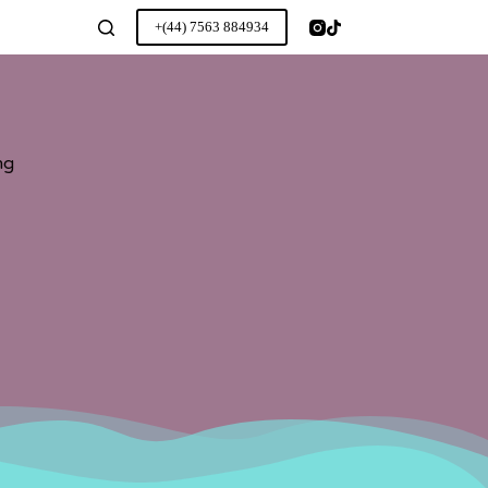
+(44) 7563 884934
ng