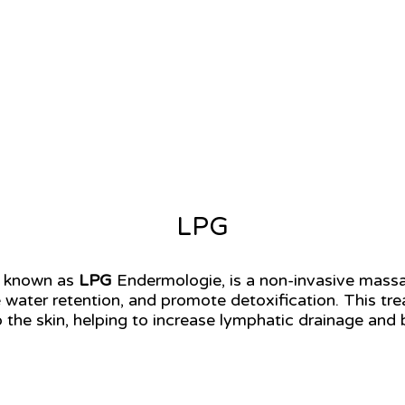
LPG
so known as
LPG
Endermologie, is a non-invasive mass
e water retention, and promote detoxification. This tr
 the skin, helping to increase lymphatic drainage and 