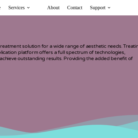
e
Services
About
Contact
Support
eatment solution for a wide range of aesthetic needs. Treati
lication platform offers a full spectrum of technologies,
achieve outstanding results. Providing the added benefit of