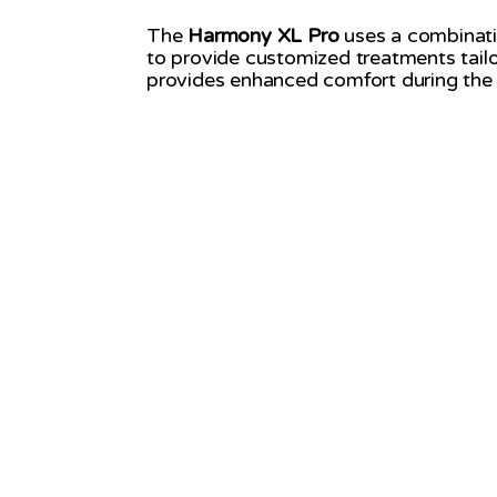
The
Harmony XL Pro
uses a combination
to provide customized treatments tailo
provides enhanced comfort during the