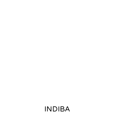
INDIBA