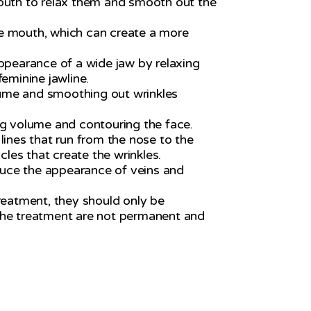
 mouth to relax them and smooth out the
the mouth, which can create a more
appearance of a wide jaw by relaxing
eminine jawline.
lume and smoothing out wrinkles
ng volume and contouring the face.
lines that run from the nose to the
les that create the wrinkles.
duce the appearance of veins and
treatment, they should only be
f the treatment are not permanent and