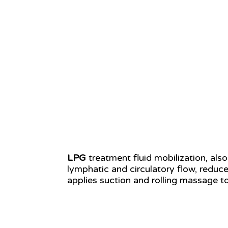
LPG
treatment fluid mobilization, al
lymphatic and circulatory flow, reduc
applies suction and rolling massage to