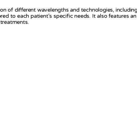
 of different wavelengths and technologies, including la
red to each patient’s specific needs. It also features 
 treatments.