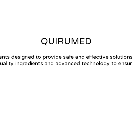
QUIRUMED
ments designed to provide safe and effective solutions
uality ingredients and advanced technology to ensure