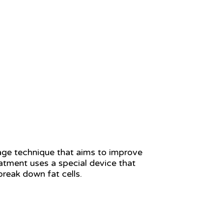
age technique that aims to improve
eatment uses a special device that
break down fat cells.