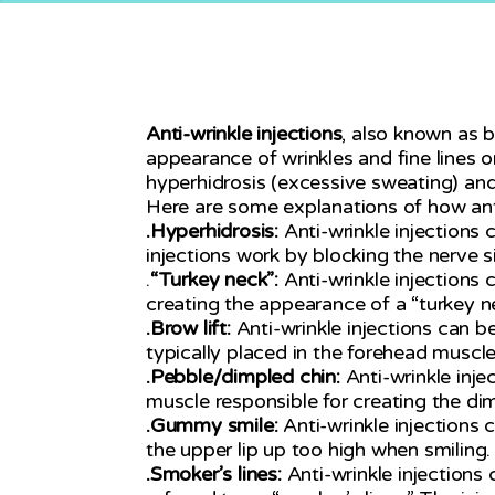
Anti-wrinkle injections
, also known as 
appearance of wrinkles and fine lines o
hyperhidrosis (excessive sweating) and
Here are some explanations of how anti-
.Hyperhidrosis:
Anti-wrinkle injections 
injections work by blocking the nerve 
.
“Turkey neck”:
Anti-wrinkle injections 
creating the appearance of a “turkey n
.Brow lift:
Anti-wrinkle injections can b
typically placed in the forehead muscles
.Pebble/dimpled chin:
Anti-wrinkle inj
muscle responsible for creating the dim
.Gummy smile:
Anti-wrinkle injections
the upper lip up too high when smiling.
.Smoker’s lines:
Anti-wrinkle injections