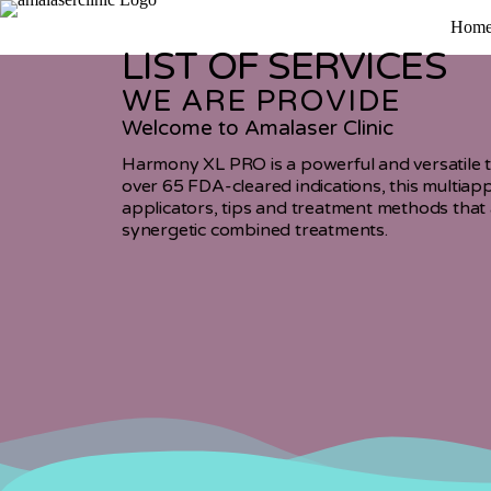
Hom
LIST OF SERVICES
WE ARE PROVIDE
Welcome to Amalaser Clinic
Harmony XL PRO is a powerful and versatile tr
over 65 FDA-cleared indications, this multiapp
applicators, tips and treatment methods that 
synergetic combined treatments.